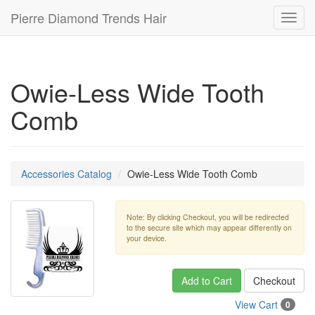
Pierre Diamond Trends Hair
Toggl
navig
Owie-Less Wide Tooth
Comb
Accessories Catalog
Owie-Less Wide Tooth Comb
Note: By clicking Checkout, you will be redirected
to the secure site which may appear differently on
your device.
Add to Cart
Checkout
View Cart
0