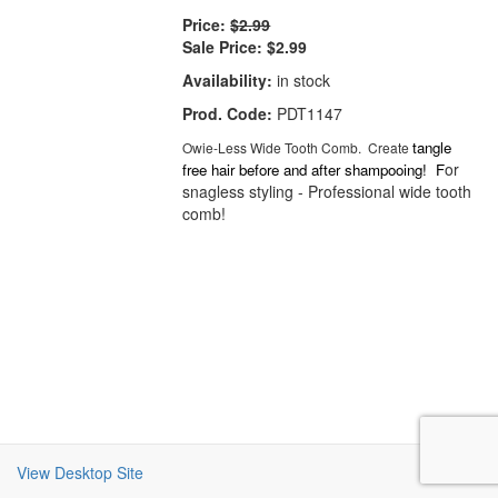
Price:
$2.99
Sale Price:
$2.99
Availability:
in stock
Prod. Code:
PDT1147
tangle
Owie-Less Wide Tooth Comb. Create
or
free hair before and after shampooing! F
snagless styling - Professional wide tooth
comb!
View Desktop Site