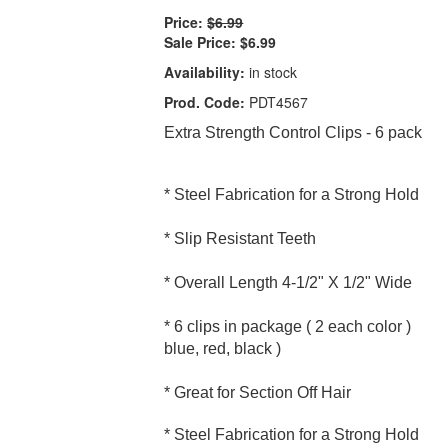
Price:
$6.99
Sale Price:
$6.99
Availability:
in stock
Prod. Code:
PDT4567
Extra Strength Control Clips - 6 pack
* Steel Fabrication for a Strong Hold
* Slip Resistant Teeth
* Overall Length 4-1/2" X 1/2" Wide
* 6 clips in package ( 2 each color )
blue, red, black )
* Great for Section Off Hair
* Steel Fabrication for a Strong Hold