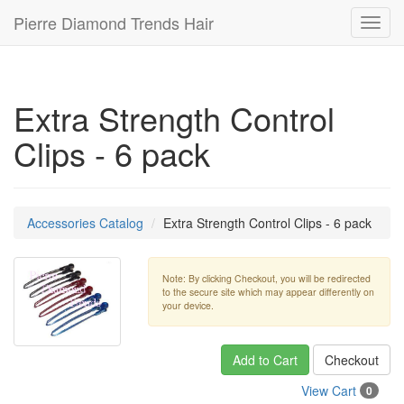
Pierre Diamond Trends Hair
Toggl
navig
Extra Strength Control
Clips - 6 pack
Accessories Catalog
Extra Strength Control Clips - 6 pack
Note: By clicking Checkout, you will be redirected
to the secure site which may appear differently on
your device.
Add to Cart
Checkout
View Cart
0