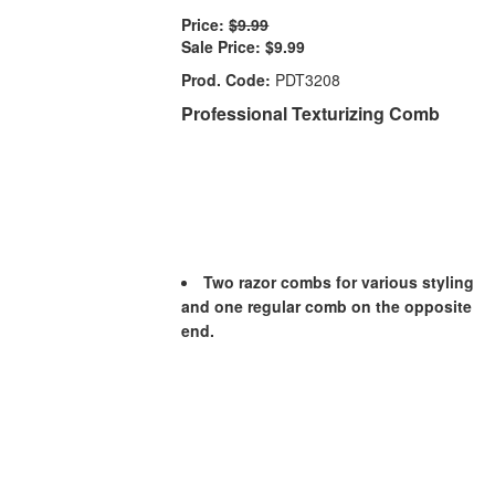
Price:
$9.99
Sale Price:
$9.99
Prod. Code:
PDT3208
Professional Texturizing Comb
Two razor combs for various styling
and one regular comb on the opposite
end.