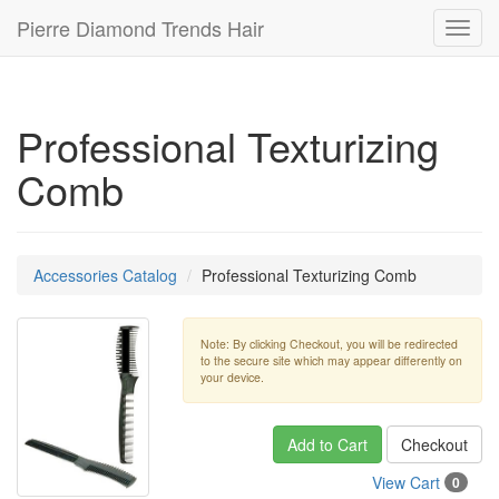
Pierre Diamond Trends Hair
Toggl
navig
Professional Texturizing
Comb
Accessories Catalog
Professional Texturizing Comb
Note: By clicking Checkout, you will be redirected
to the secure site which may appear differently on
your device.
Add to Cart
Checkout
View Cart
0