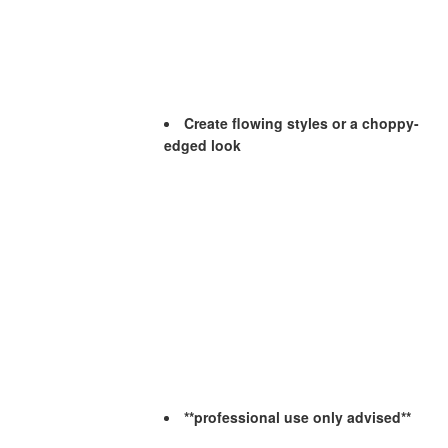
Create flowing styles or a choppy-
edged look
**professional use only advised**