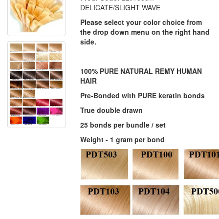
DELICATE/SLIGHT WAVE
Please select your color choice from
the drop down menu on the right hand
side.
100% PURE NATURAL REMY HUMAN
HAIR
Pre-Bonded with PURE keratin bonds
True double drawn
25 bonds per bundle / set
Weight - 1 gram per bond