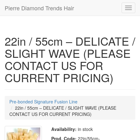
Pierre Diamond Trends Hair
Toggl
navig
22in / 55cm – DELICATE /
SLIGHT WAVE (PLEASE
CONTACT US FOR
CURRENT PRICING)
Pre-bonded Signature Fusion Line
22in / 55cm – DELICATE / SLIGHT WAVE (PLEASE
CONTACT US FOR CURRENT PRICING)
Availability:
in stock
Prod. Code:
22in/55cm-