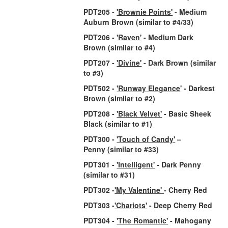
PDT205 -
'Brownie Points'
- Medium
Auburn Brown
(similar to #4/33)
PDT206 -
'Raven'
- Medium Dark
Brown
(similar to #4)
PDT207 -
'Divine'
- Dark Brown
(similar
to #3)
PDT502 -
'Runway Elegance
' - Darkest
Brown
(similar to #2)
PDT208 -
'Black Velvet'
- Basic Sheek
Black
(similar to #1)
PDT300 -
'Touch of Candy'
–
Penny
(similar to #33)
PDT301 -
'Intelligent'
- Dark Penny
(similar to #31)
PDT302 -
'My Valentine'
- Cherry Red
PDT303 -
'Chariots'
- Deep Cherry Red
PDT304 -
'The Romantic'
- Mahogany