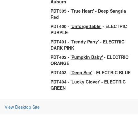
Auburn
PDT305 -
'True Heart'
- Deep Sangria
Red
PDT400 -
'Unforgettable'
- ELECTRIC
PURPLE
PDT401 -
'Trendy Party'
- ELECTRIC
DARK PINK
PDT402 -
'Pumpkin Baby'
- ELECTRIC
ORANGE
PDT403 -
'Deep Sea'
- ELECTRIC BLUE
PDT404 -
'Lucky Clover'
- ELECTRIC
GREEN
View Desktop Site