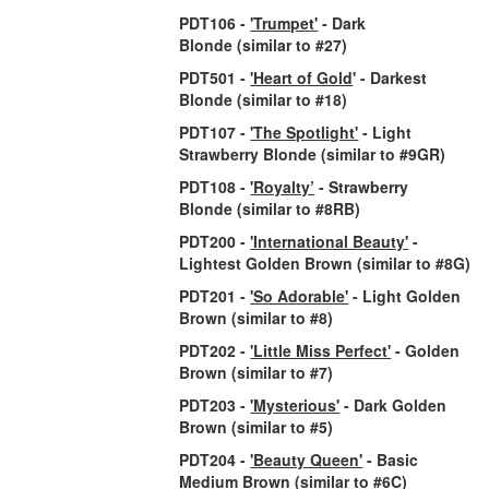
PDT106 -
'Trumpet'
- Dark
Blonde
(similar to #27)
PDT501 -
'Heart of Gold
' - Darkest
Blonde
(similar to #18)
PDT107 -
'The Spotlight'
- Light
Strawberry Blonde
(similar to #9GR)
PDT108 -
'Royalty’
- Strawberry
Blonde
(similar to #8RB)
PDT200 -
'International Beauty'
-
Lightest Golden Brown
(similar to #8G)
PDT201 -
'So Adorable'
- Light Golden
Brown
(similar to #8)
PDT202 -
'Little Miss Perfect'
- Golden
Brown
(similar to #7)
PDT203 -
'Mysterious'
- Dark Golden
Brown
(similar to #5)
PDT204 -
'Beauty Queen'
- Basic
Medium Brown
(similar to #6C)