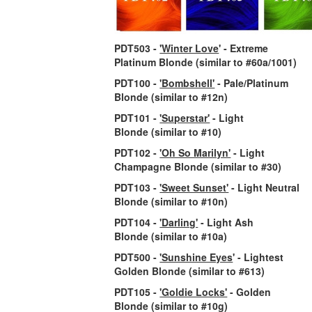
PDT503 -
'Winter Love
' - Extreme
Platinum Blonde
(similar to #60a/1001)
PDT100 -
'Bombshell'
- Pale/Platinum
Blonde
(similar to #12n)
PDT101 -
'Superstar'
- Light
Blonde
(similar to #10)
PDT102 -
'Oh So Marilyn'
- Light
Champagne Blonde
(similar to #30)
PDT103 -
'Sweet Sunset'
- Light Neutral
Blonde
(similar to #10n)
PDT104 -
'Darling'
- Light Ash
Blonde
(similar to #10a)
PDT500 -
'Sunshine Eyes
' - Lightest
Golden Blonde
(similar to #613)
PDT105 -
'Goldie Locks'
- Golden
Blonde
(similar to #10g)