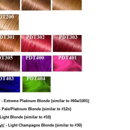
' - Extreme Platinum Blonde
(similar to #60a/1001)
- Pale/Platinum Blonde
(similar to #12n)
 Light Blonde
(similar to #10)
yn'
- Light Champagne Blonde
(similar to #30)