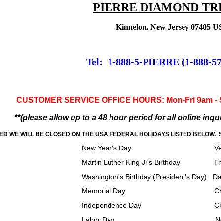
PIERRE DIAMOND TR
Kinnelon, New Jersey 07405 
Tel: 1-888-5-PIERRE (1-888-5
CUSTOMER SERVICE OFFICE HOURS: Mon-Fri 9am - 5p
**(please allow up to a 48 hour period for all online inq
ED WE WILL BE CLOSED ON THE USA FEDERAL HOLIDAYS LISTED BELOW. S
ear's Day Veterans 
ther King Jr's Birthday Thanksgiv
 Birthday (President's Day) Day After 
l Day Christmas Eve/Wint
ndence Day Christmas
r Day New Years 