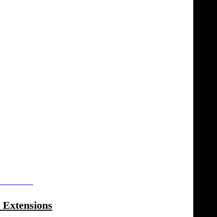
rticles.html
 Extensions