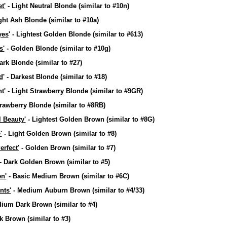
t'
- Light Neutral Blonde
(similar to #10n)
ght Ash Blonde
(similar to #10a)
yes
' - Lightest Golden Blonde
(similar to #613)
s'
- Golden Blonde
(similar to #10g)
ark Blonde
(similar to #27)
d
' - Darkest Blonde
(similar to #18)
t'
- Light Strawberry Blonde
(similar to #9GR)
trawberry Blonde
(similar to #8RB)
l Beauty'
- Lightest Golden Brown
(similar to #8G)
'
- Light Golden Brown
(similar to #8)
erfect'
- Golden Brown
(similar to #7)
- Dark Golden Brown
(similar to #5)
n'
- Basic Medium Brown
(similar to #6C)
nts'
- Medium Auburn Brown
(similar to #4/33)
dium Dark Brown
(similar to #4)
rk Brown
(similar to #3)