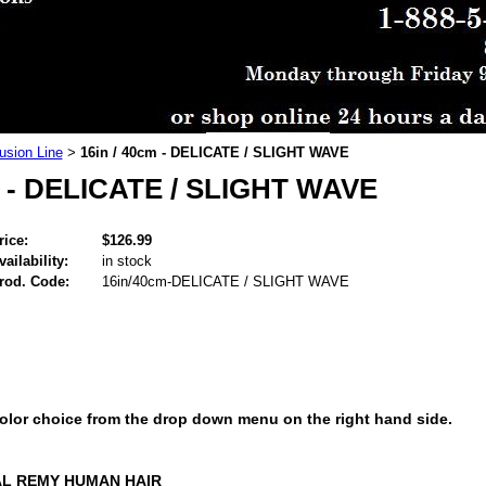
usion Line
16in / 40cm - DELICATE / SLIGHT WAVE
>
m - DELICATE / SLIGHT WAVE
rice:
$126.99
vailability:
in stock
rod. Code:
16in/40cm-DELICATE / SLIGHT WAVE
color choice from the drop down menu on the right hand side.
AL REMY HUMAN HAIR