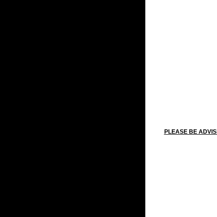
PLEASE BE ADVIS
New Y
Martin Lu
Washington's
Memoria
Indepe
Labo