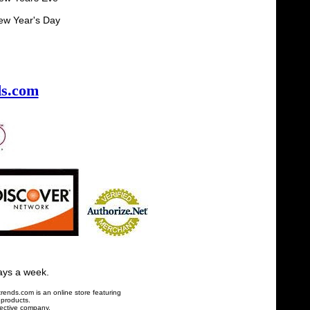
 Day
s.com
ays a week.
ends.com is an online store featuring
 products.
pective company.