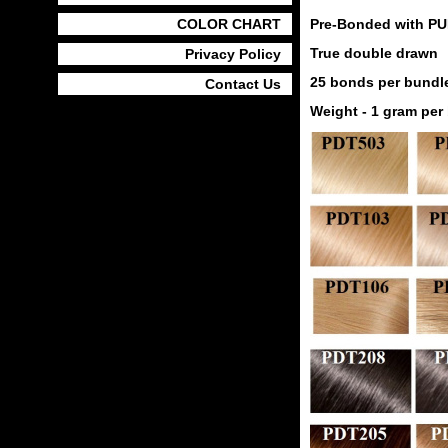
COLOR CHART
Pre-Bonded with PU
True double drawn
Privacy Policy
25 bonds per bundle
Contact Us
Weight - 1 gram per