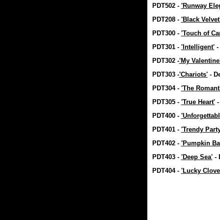
PDT502 -
'Runway Ele
PDT208 -
'Black Velvet
PDT300 -
'Touch of Ca
PDT301 -
'Intelligent'
-
PDT302 -
'My Valentine
PDT303 -
'Chariots'
- D
PDT304 -
'The Romanti
PDT305 -
'True Heart'
-
PDT400 -
'Unforgettabl
PDT401 -
'Trendy Party
PDT402 -
'Pumpkin Ba
PDT403 -
'Deep Sea'
- 
PDT404 -
'Lucky Clove