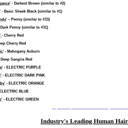
gance
' - Darkest Brown
(similar to #2)
'
- Basic Sheek Black
(similar to #1)
ndy'
– Penny
(similar to #33)
 Dark Penny
(similar to #31)
'
- Cherry Red
eep Cherry Red
c'
- Mahogany Auburn
 Deep Sangria Red
e'
- ELECTRIC PURPLE
'
- ELECTRIC DARK PINK
by'
- ELECTRIC ORANGE
ELECTRIC BLUE
r'
- ELECTRIC GREEN
http://www.pierrediamondtrends.citymax.com/a
Industry's Leading Human Hair