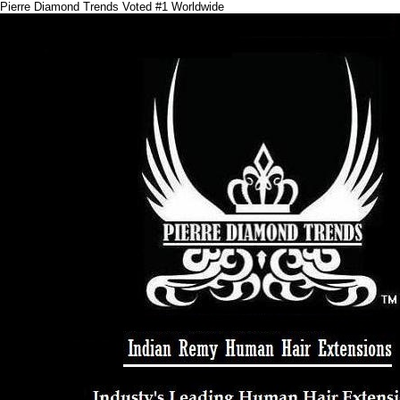
Pierre Diamond Trends Voted #1 Worldwide