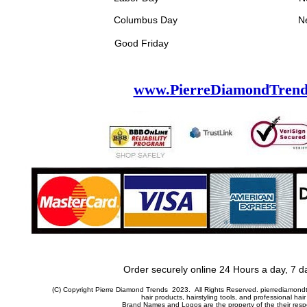
bus Day New Year's
Good Friday
www.PierreDiamondTrend
Order securely online 24 Hours a day, 7 d
(C) Copyright Pierre Diamond Trends 2023. All Rights Reserved. pierrediamondtr
hair products, hairstyling tools, and professional hair
Brand Names and Logos are the property of the their res