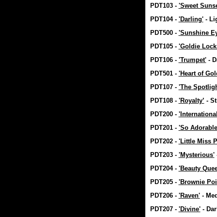
PDT103 -
'Sweet Sunse
PDT104 -
'Darling'
- Li
PDT500 -
'Sunshine E
PDT105 -
'Goldie Lock
PDT106 -
'Trumpet'
- D
PDT501 -
'Heart of Gol
PDT107 -
'The Spotligh
PDT108 -
'Royalty’
- S
PDT200 -
'Internationa
PDT201 -
'So Adorable
PDT202 -
'Little Miss P
PDT203 -
'Mysterious'
PDT204 -
'Beauty Quee
PDT205 -
'Brownie Poi
PDT206 -
'Raven'
- Me
PDT207 -
'Divine'
- Da