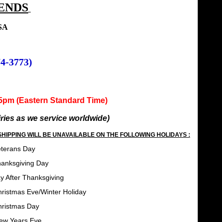
ENDS
USA
74-3773)
m (Eastern Standard Time)
uiries as we service worldwide)
HIPPING WILL BE UNAVAILABLE ON THE FOLLOWING HOLIDAYS :
Day
ing Day
Thanksgiving
er Holiday
 Day
Eve