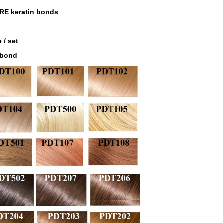
RE keratin bonds
 / set
 bond