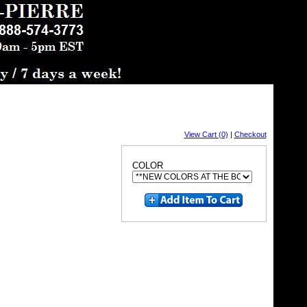
View Cart (0)
|
Checkout
COLOR