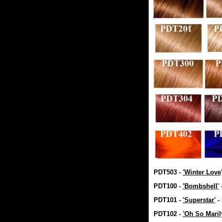
PDT503 -
'Winter Love
PDT100 -
'Bombshell'
PDT101 -
'Superstar'
-
PDT102 -
'Oh So Maril