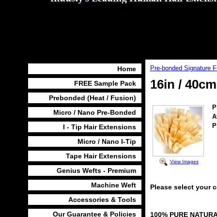
Pre-bonded Signature F
Home
16in / 40c
FREE Sample Pack
Prebonded (Heat / Fusion)
P
Micro / Nano Pre-Bonded
A
P
I - Tip Hair Extensions
Micro / Nano I-Tip
Tape Hair Extensions
View Images
Genius Wefts - Premium
Machine Weft
Please select your 
Accessories & Tools
Our Guarantee & Policies
100% PURE NATUR